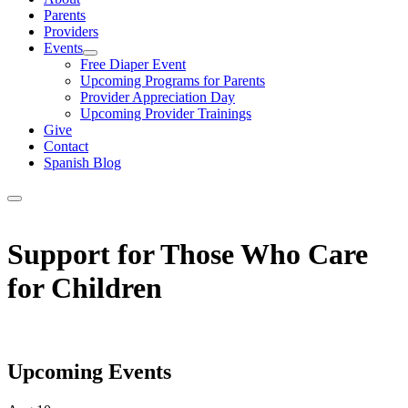
Parents
Providers
Events
Show
Free Diaper Event
sub
Upcoming Programs for Parents
menu
Provider Appreciation Day
Upcoming Provider Trainings
Give
Contact
Spanish Blog
Support for Those Who Care
for Children
Upcoming Events