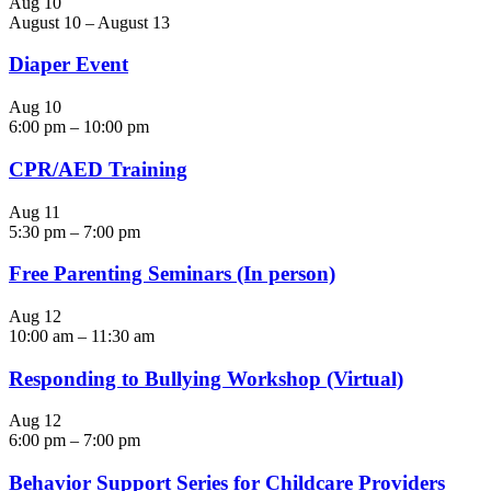
Aug
10
August 10
–
August 13
Diaper Event
Aug
10
6:00 pm
–
10:00 pm
CPR/AED Training
Aug
11
5:30 pm
–
7:00 pm
Free Parenting Seminars (In person)
Aug
12
10:00 am
–
11:30 am
Responding to Bullying Workshop (Virtual)
Aug
12
6:00 pm
–
7:00 pm
Behavior Support Series for Childcare Providers