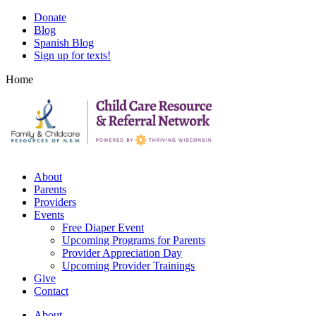
Skip
Skip
Donate
to
to
Blog
main
footer
Spanish Blog
content
content
Sign up for texts!
Home
About
Parents
Providers
Events
Free Diaper Event
Upcoming Programs for Parents
Provider Appreciation Day
Upcoming Provider Trainings
Give
Contact
About