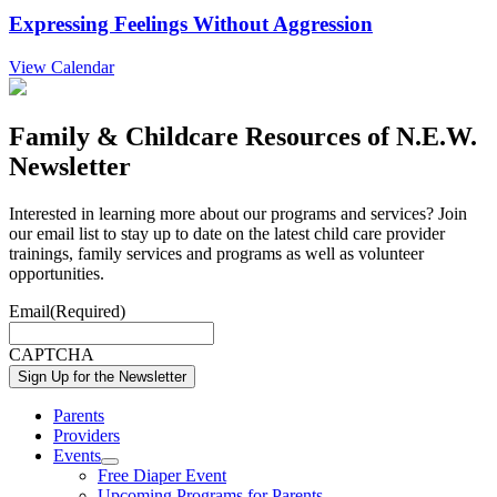
Expressing Feelings Without Aggression
View Calendar
Family & Childcare Resources of N.E.W.
Newsletter
Interested in learning more about our programs and services? Join
our email list to stay up to date on the latest child care provider
trainings, family services and programs as well as volunteer
opportunities.
Email
(Required)
CAPTCHA
Parents
Providers
Events
Show
Free Diaper Event
sub
Upcoming Programs for Parents