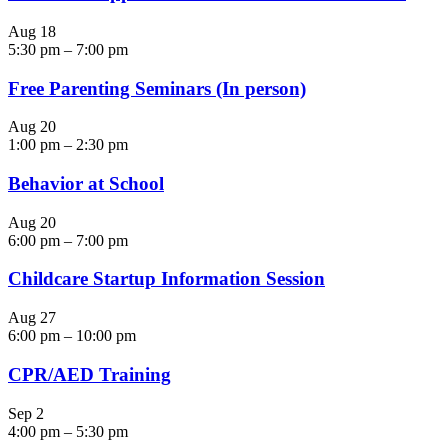
Aug
18
5:30 pm
–
7:00 pm
Free Parenting Seminars (In person)
Aug
20
1:00 pm
–
2:30 pm
Behavior at School
Aug
20
6:00 pm
–
7:00 pm
Childcare Startup Information Session
Aug
27
6:00 pm
–
10:00 pm
CPR/AED Training
Sep
2
4:00 pm
–
5:30 pm